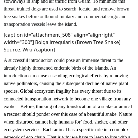
stowaways in ship and air traffic from Guam. To minimize this
threat, trained dogs are used to search, locate, and remove brown
tree snakes before outbound military and commercial cargo and
transportation vessels leave the island.
[caption id="attachment_508" align="alignright"
width="300"]
Boiga irregularis (Brown Tree Snake)
Source: Wiki[/caption]
A successful introduction could pose an immense threat to the
already highly threatened endemic birds of the islands. An
introduction
can cause cascading ecological effects by removing
native pollinators, causing the subsequent decline of native plant
species. Global ecosystem fragility has every threat due to its
connected transportation network to become one village from any
exotic.
Before, thinking of any translocation of a snake or animal
a rescuer should ponder over this case of a beautiful snake. Nature
when disturbed cannot help humans for` food, shelter, and other
ecosystem services. Each animal has a specific role in a complex
network of eco-chain. That is why we have to learn to live with a