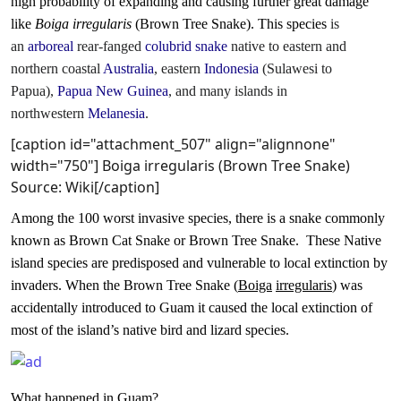
high probability of expanding and causing further great damage
like
Boiga irregularis
(Brown Tree Snake). This species
is
an
arboreal
rear-fanged
colubrid
snake
native to eastern and
northern coastal
Australia
, eastern
Indonesia
(Sulawesi to
Papua),
Papua New Guinea
, and many islands in
northwestern
Melanesia
.
[caption id="attachment_507" align="alignnone"
width="750"]
Boiga irregularis (Brown Tree Snake)
Source: Wiki[/caption]
Among the 100 worst invasive species, there is a snake commonly
known as Brown Cat Snake or Brown Tree Snake.
These
Native
island species are predisposed and vulnerable to local extinction by
invaders. When the Brown Tree Snake (
Boiga
irregularis
) was
accidentally introduced to Guam it caused the local extinction of
most of the island’s native bird and lizard species.
What happened in Guam?