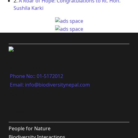
2.
A Roar of Hope: Congratulations to Rt. Hon.
Sushila Karki
About Us
Yottabyte Jet Pvt. Ltd.
Kathmandu 10, Nepal
Phone No:: 01-5172012
Email: info@biodiversitynepal.com
www.biodiversitynepal.com
Press Council Regd. No: 3913-2079/80
Editor: Sunil Sapkota
Top Categories
People for Nature
Biodiversity Interactions