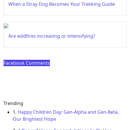
When a Stray Dog Becomes Your Trekking Guide
Are wildfires increasing or intensifying?
Facebook Comments
Trending
1.
Happy Children Day; Gen-Alpha and Gen-Beta,
Our Brightest Hope