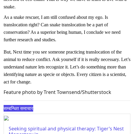
snake.
As a snake rescuer, I am still confused about my ego. Is
translocation right? Can snake translocation be a part of
conservation? As a superior being human, I conclude we need
further research and studies.
But, Next time you see someone practicing translocation of the
animal to reduce conflict. Ask yourself if it is really necessary. Let’s
understand nature lets recognize it. Let’s do something more than
identifying nature as specie or objects. Every citizen is a scientist,
act for change.
Feature photo by Trent Townsend/Shutterstock
सम्बन्धित समाचार
Seeking spiritual and physical therapy: Tiger’s Nest