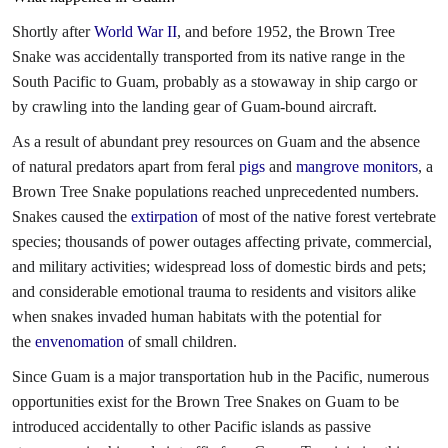
Shortly after
World War II
, and before 1952, the Brown Tree
Snake was accidentally transported from its native range in the
South Pacific to Guam, probably as a stowaway in ship cargo or
by crawling into the landing gear of Guam-bound aircraft.
As a result of abundant prey resources on Guam and the absence
of natural predators apart from feral
pigs
and
mangrove monitors
, a
Brown Tree Snake populations reached unprecedented numbers.
Snakes caused the
extirpation
of most of the native forest vertebrate
species; thousands of power outages affecting private, commercial,
and military activities; widespread loss of domestic birds and pets;
and considerable emotional trauma to residents and visitors alike
when snakes invaded human habitats with the potential for
the
envenomation
of small children.
Since Guam is a major transportation hub in the Pacific, numerous
opportunities exist for the Brown Tree Snakes on Guam to be
introduced accidentally to other Pacific islands as passive