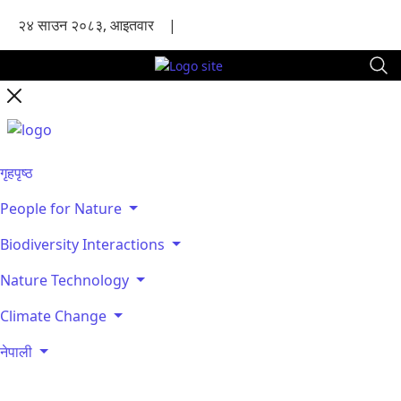
२४ साउन २०८३, आइतवार
|
गृहपृष्ठ
People for Nature
Biodiversity Interactions
Nature Technology
Climate Change
नेपाली