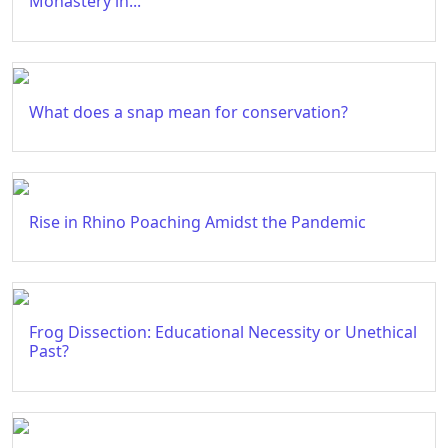
Monastery in...
What does a snap mean for conservation?
Rise in Rhino Poaching Amidst the Pandemic
Frog Dissection: Educational Necessity or Unethical
Past?