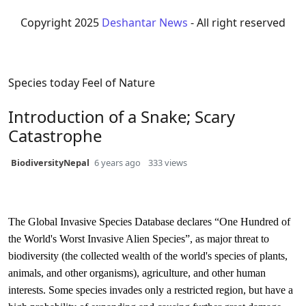
Copyright 2025
Deshantar News
- All right reserved
Species today
Feel of Nature
Introduction of a Snake; Scary
Catastrophe
BiodiversityNepal
6 years ago
333 views
The Global Invasive Species Database declares “One Hundred of
the World's Worst Invasive Alien Species”, as major threat to
biodiversity (the collected wealth of the world's species of plants,
animals, and other organisms), agriculture, and other human
interests. Some species invades only a restricted region, but have a