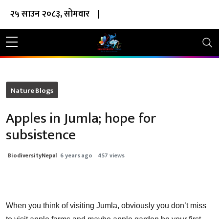
२५ साउन २०८३, सोमवार
|
Nature Blogs
Apples in Jumla; hope for
subsistence
BiodiversityNepal
6 years ago
457 views
When you think of visiting Jumla, obviously you don’t miss