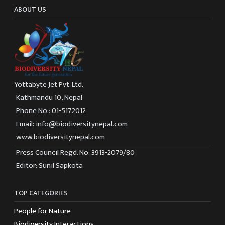
ABOUT US
Yottabyte Jet Pvt. Ltd.
Kathmandu 10, Nepal
Phone No:: 01-5172012
Email: info@biodiversitynepal.com
www.biodiversitynepal.com
Press Council Regd. No: 3913-2079/80
Editor: Sunil Sapkota
TOP CATEGORIES
People for Nature
Biodiversity Interactions