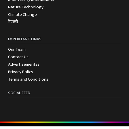
Nature Technology
Climate Change
नेपाली
IMPORTANT LINKS
Our Team
Contact Us
Advertisementss
Privacy Policy
Terms and Conditions
SOCIAL FEED
© 2025 Biodiversity Nepal - All rights reserved.