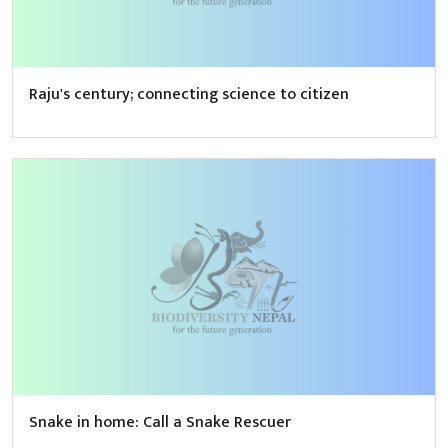
Raju's century; connecting science to citizen
Snake in home: Call a Snake Rescuer