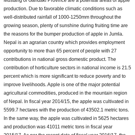
Mustang of Gandaki Province are a potential areas of apple
production. Due to favorable climatic conditions such as
well-distributed rainfall of 1000-1250mm throughout the
growing season, plenty of sunshine during fruiting time are
the reasons for the bumper production of apple in Jumla.
Nepal is an agrarian country which provides employment
opportunity to more than 65 percent of people with 27
contributions in national gross domestic product. The
contribution of horticulture sectors in national income is 21.5
percent which is more significant to reduce poverty and to
improve livelihoods. Apple is one of the major potential
agricultural commodities, produced in the mountain region
of Nepal. In fiscal year 2014/15, the apple was cultivated in
5599.7 hectares with the production of 43502.1 metric tons.
In the same way, the apple was cultivated in 5625 hectares
and production was 41011 metric tons in fiscal year