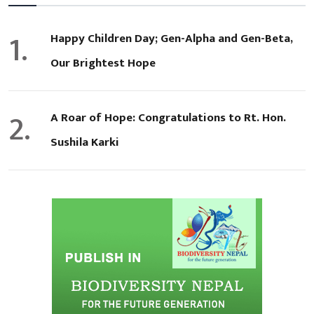
1.
Happy Children Day; Gen-Alpha and Gen-Beta,
Our Brightest Hope
2.
A Roar of Hope: Congratulations to Rt. Hon.
Sushila Karki