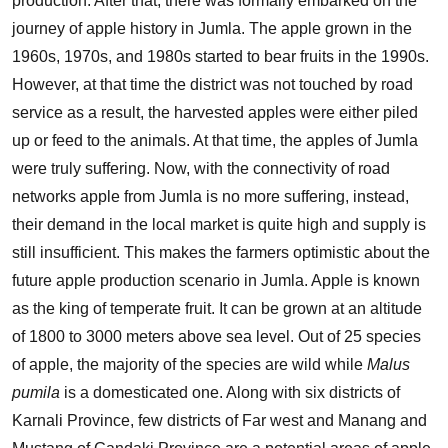
production. After that, there was formally embarked on the
journey of apple history in Jumla. The apple grown in the
1960s, 1970s, and 1980s started to bear fruits in the 1990s.
However, at that time the district was not touched by road
service as a result, the harvested apples were either piled
up or feed to the animals. At that time, the apples of Jumla
were truly suffering. Now, with the connectivity of road
networks apple from Jumla is no more suffering, instead,
their demand in the local market is quite high and supply is
still insufficient. This makes the farmers optimistic about the
future apple production scenario in Jumla. Apple is known
as the king of temperate fruit. It can be grown at an altitude
of 1800 to 3000 meters above sea level. Out of 25 species
of apple, the majority of the species are wild while
Malus
pumila
is a domesticated one. Along with six districts of
Karnali Province, few districts of Far west and Manang and