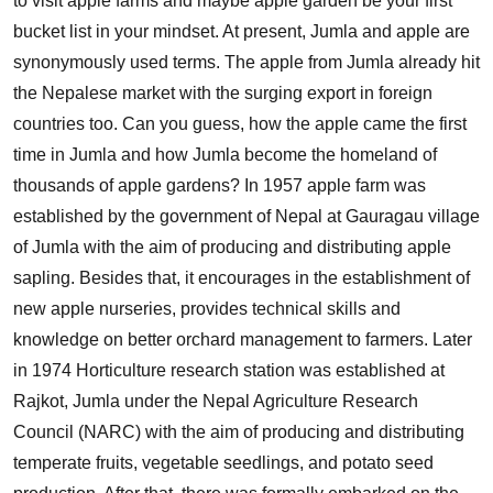
to visit apple farms and maybe apple garden be your first
bucket list in your mindset. At present, Jumla and apple are
synonymously used terms. The apple from Jumla already hit
the Nepalese market with the surging export in foreign
countries too. Can you guess, how the apple came the first
time in Jumla and how Jumla become the homeland of
thousands of apple gardens? In 1957 apple farm was
established by the government of Nepal at Gauragau village
of Jumla with the aim of producing and distributing apple
sapling. Besides that, it encourages in the establishment of
new apple nurseries, provides technical skills and
knowledge on better orchard management to farmers. Later
in 1974 Horticulture research station was established at
Rajkot, Jumla under the Nepal Agriculture Research
Council (NARC) with the aim of producing and distributing
temperate fruits, vegetable seedlings, and potato seed