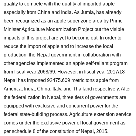
quality to compete with the quality of imported apple
especially from China and India. As Jumla, has already
been recognized as an apple super zone area by Prime
Minister Agriculture Modernization Project but the visible
impacts of this project are yet to become out. In order to
reduce the import of apple and to increase the local
production, the Nepal government in collaboration with
other agencies implemented an apple self-reliant program
from fiscal year 2068/69. However, in fiscal year 2017/18
Nepal has imported 92475.609 metric tons apple from
America, India, China, Italy, and Thailand respectively. After
the federalization in Nepal, three tiers of governments are
equipped with exclusive and concurrent power for the
federal state-building process. Agriculture extension service
comes under the exclusive power of local government as
per schedule 8 of the constitution of Nepal, 2015.