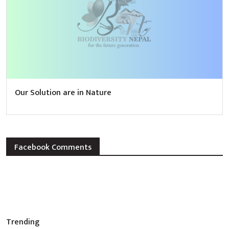
Our Solution are in Nature
Facebook Comments
Trending