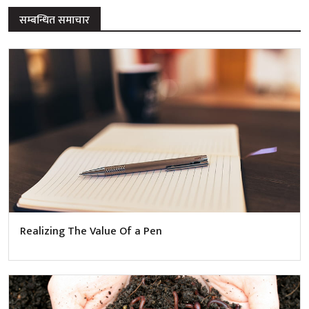
सम्बन्धित समाचार
Realizing The Value Of a Pen