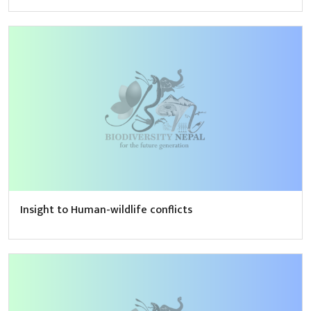
Insight to Human-wildlife conflicts