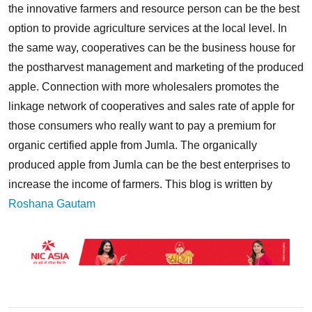
the innovative farmers and resource person can be the best
option to provide agriculture services at the local level. In
the same way, cooperatives can be the business house for
the postharvest management and marketing of the produced
apple. Connection with more wholesalers promotes the
linkage network of cooperatives and sales rate of apple for
those consumers who really want to pay a premium for
organic certified apple from Jumla. The organically
produced apple from Jumla can be the best enterprises to
increase the income of farmers. This blog is written by
Roshana Gautam