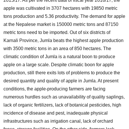
2015/17. As per the recent data of fiscal year 2016/17, the
apple was cultivated in 3707 hectares with 19850 metric
tons production and 5.36 productivity. The demand for apple
at the Nepalese market is 150000 metric tons and 87150
metric tons need to be imported. Out of six districts of
Karnali Province, Jumla beats the highest apple production
with 3500 metric tons in an area of 850 hectares. The
climatic condition of Jumla is a natural boon to produce
apple on a large scale. Despite climatic boon for apple
production, still there exits lots of problems to produce the
desired quantity and quality of apple in Jumla. At present
conditions, the apple-producing farmers are facing
numerous hurdles such as unavailability of quality saplings,
lack of organic fertilizers, lack of botanical pesticides, high
incidence of disease and pest, inadequate physical
infrastructures such as irrigation canal, lack of orchard