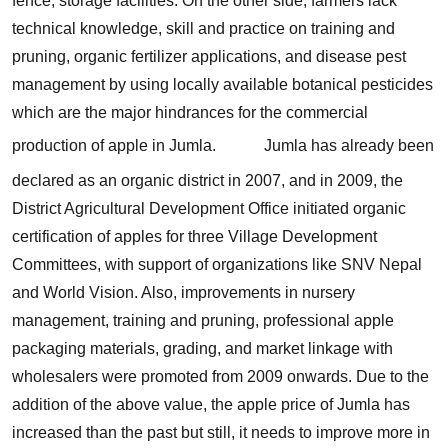
fence, storage facilities. On the other side, farmers lack
technical knowledge, skill and practice on training and
pruning, organic fertilizer applications, and disease pest
management by using locally available botanical pesticides
which are the major hindrances for the commercial
production of apple in Jumla.
Jumla has already been
declared as an organic district in 2007, and in 2009, the
District Agricultural Development Office initiated organic
certification of apples for three Village Development
Committees, with support of organizations like SNV Nepal
and World Vision. Also, improvements in nursery
management, training and pruning, professional apple
packaging materials, grading, and market linkage with
wholesalers were promoted from 2009 onwards. Due to the
addition of the above value, the apple price of Jumla has
increased than the past but still, it needs to improve more in