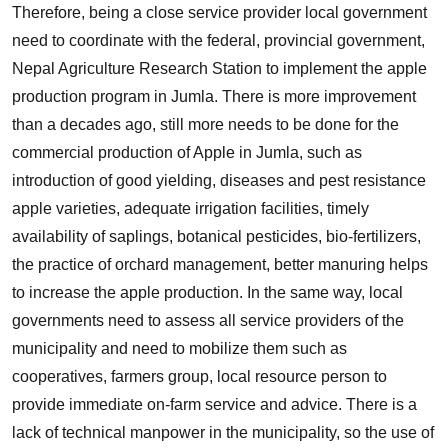
Therefore, being a close service provider local government
need to coordinate with the federal, provincial government,
Nepal Agriculture Research Station to implement the apple
production program in Jumla. There is more improvement
than a decades ago, still more needs to be done for the
commercial production of Apple in Jumla, such as
introduction of good yielding, diseases and pest resistance
apple varieties, adequate irrigation facilities, timely
availability of saplings, botanical pesticides, bio-fertilizers,
the practice of orchard management, better manuring helps
to increase the apple production. In the same way, local
governments need to assess all service providers of the
municipality and need to mobilize them such as
cooperatives, farmers group, local resource person to
provide immediate on-farm service and advice. There is a
lack of technical manpower in the municipality, so the use of