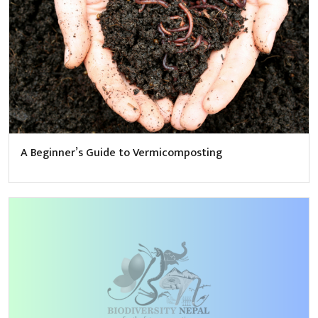
A Beginner’s Guide to Vermicomposting