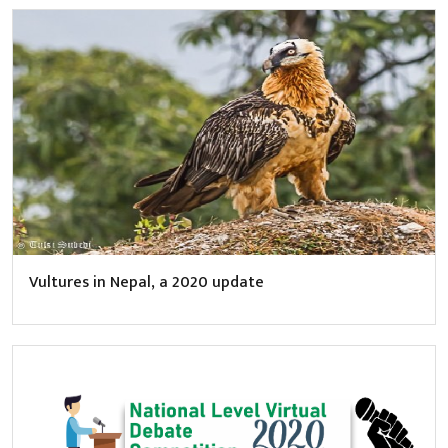
Vultures in Nepal, a 2020 update