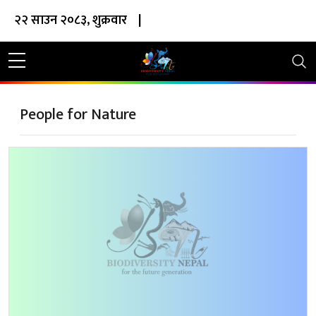
२२ साउन २०८३, शुक्रवार
|
People for Nature