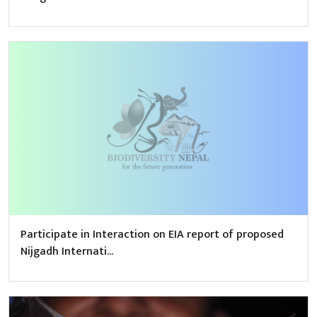
Participate in Interaction on EIA report of proposed
Nijgadh Internati...