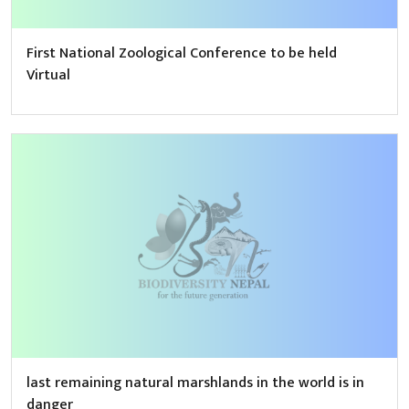
First National Zoological Conference to be held
Virtual
last remaining natural marshlands in the world is in
danger