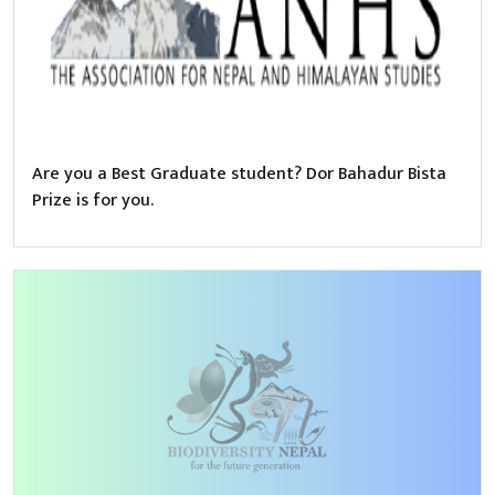
Are you a Best Graduate student? Dor Bahadur Bista
Prize is for you.