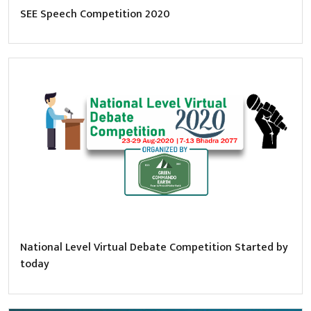
SEE Speech Competition 2020
National Level Virtual Debate Competition Started by
today