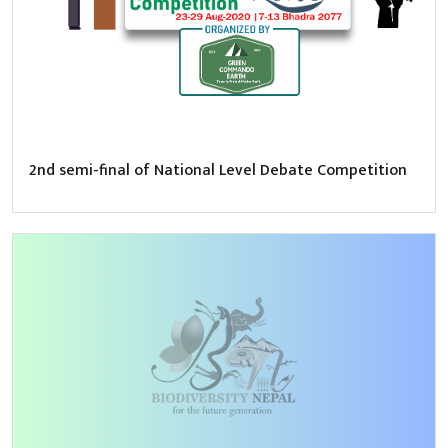
2nd semi-final of National Level Debate Competition