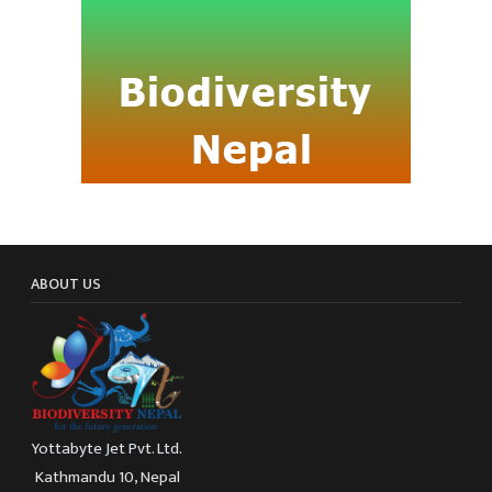
ABOUT US
Yottabyte Jet Pvt. Ltd.
Kathmandu 10, Nepal