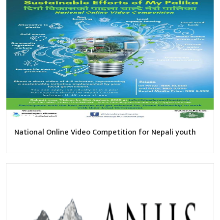
National Online Video Competition for Nepali youth