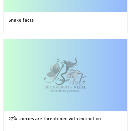
Snake facts
27% species are threatened with extinction