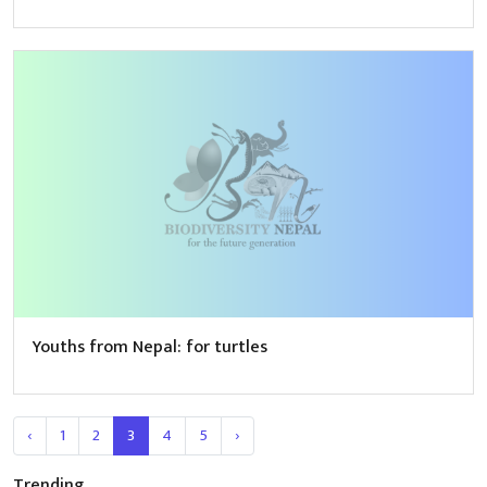
Youths from Nepal: for turtles
‹
1
2
3
4
5
›
Trending