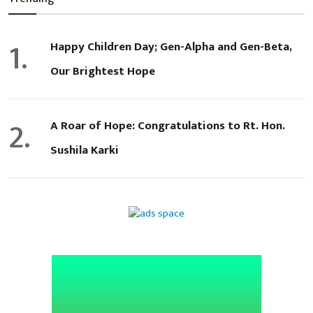
1.
Happy Children Day; Gen-Alpha and Gen-Beta,
Our Brightest Hope
2.
A Roar of Hope: Congratulations to Rt. Hon.
Sushila Karki