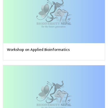
Workshop on Applied Bioinformatics