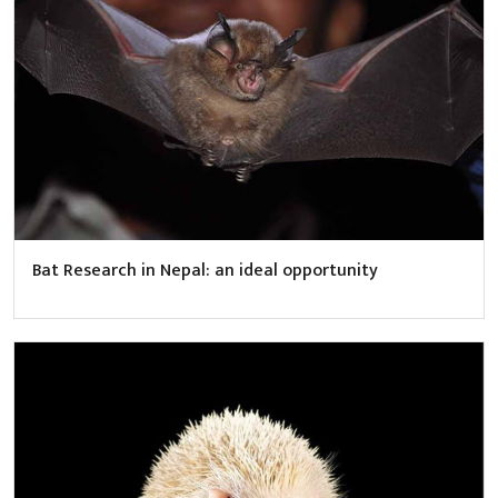
Bat Research in Nepal: an ideal opportunity