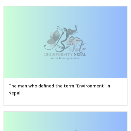
The man who defined the term "Environment" in
Nepal