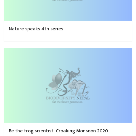
Nature speaks 4th series
Be the frog scientist: Croaking Monsoon 2020