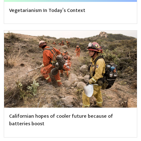
Vegetarianism In Today’s Context
Californian hopes of cooler future because of
batteries boost