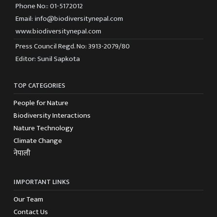
Phone No:: 01-5172012
Email: info@biodiversitynepal.com
www.biodiversitynepal.com
Press Council Regd. No: 3913-2079/80
Editor: Sunil Sapkota
TOP CATEGORIES
People for Nature
Biodiversity Interactions
Nature Technology
Climate Change
नेपाली
IMPORTANT LINKS
Our Team
Contact Us