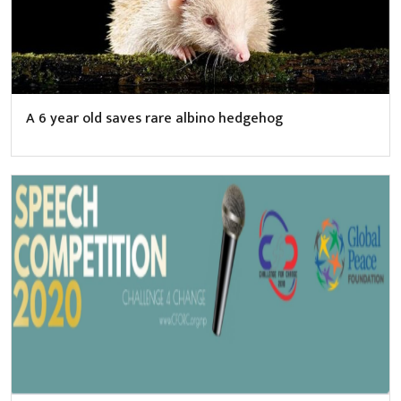
A 6 year old saves rare albino hedgehog