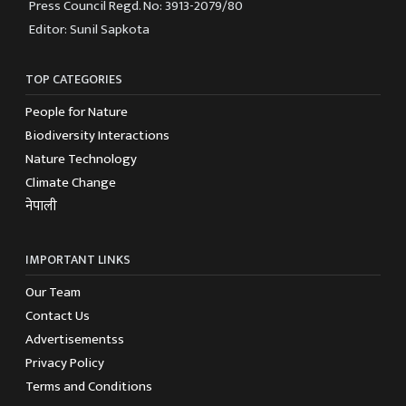
Press Council Regd. No: 3913-2079/80
Editor: Sunil Sapkota
TOP CATEGORIES
People for Nature
Biodiversity Interactions
Nature Technology
Climate Change
नेपाली
IMPORTANT LINKS
Our Team
Contact Us
Advertisementss
Privacy Policy
Terms and Conditions