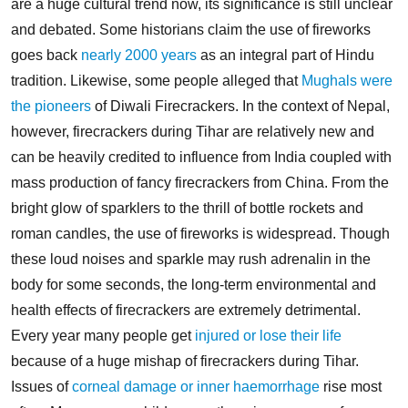
are a huge cultural trend now, its significance is still unclear
and debated. Some historians claim the use of fireworks
goes back
nearly 2000 years
as an integral part of Hindu
tradition. Likewise, some people alleged that
Mughals were
the pioneers
of Diwali Firecrackers.
In the context of Nepal,
however, firecrackers during Tihar are relatively new and
can be heavily credited to influence from India coupled with
mass production of fancy firecrackers from China. From the
bright glow of sparklers to the thrill of bottle rockets and
roman candles, the use of fireworks is widespread.
Though
these loud noises and sparkle may rush adrenalin in the
body for some seconds, the long-term environmental and
health effects of firecrackers are extremely detrimental.
Every year many people get
injured or lose their life
because of a huge mishap of firecrackers during Tihar.
Issues of
corneal damage or inner haemorrhage
rise most