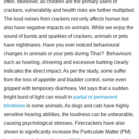
often. Moreover, as children are the primary users of
crackers, vulnerability and health risks are further multiplied.
The loud noises from crackers not only affects human but
also have negative impacts on animals. While we enjoy the
sound of bursts and sparkles of crackers, animals or pets
have nightmares. Have you ever noticed behavioural
changes in animals or your pets during Tihar?
Behaviours
such as howling, shivering and excessive barking clearly
indicates the direct impact. As per the study, some suffer
from the loss of appetite and bladder control, some even
gripped with temporary diarrhoea. Vet says that a sudden
bright burst of light can result in
partial or permanent
blindness
in some animals. As dogs and cats have highly
sensitive hearing abilities, the loudness can be unbearable,
causing psychological stresses.
Firecrackers have also
shown to significantly increase the Particulate Matter (PM)