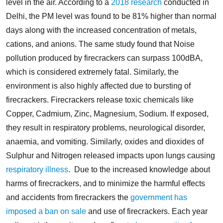
level in the air. According to a
2018 research
conducted in
Delhi, the PM level was found to be 81% higher than normal
days along with the increased concentration of metals,
cations, and anions. The same study found that Noise
pollution produced by firecrackers can surpass 100dBA,
which is considered extremely fatal.
Similarly, the
environment is also highly affected due to bursting of
firecrackers. Firecrackers release toxic chemicals like
Copper, Cadmium, Zinc, Magnesium, Sodium. If exposed,
they result in respiratory problems, neurological disorder,
anaemia, and vomiting. Similarly, oxides and dioxides of
Sulphur and Nitrogen released impacts upon lungs causing
respiratory illness
.
Due to the increased knowledge about
harms of firecrackers, and to minimize the harmful effects
and accidents from firecrackers the
government has
imposed a ban on sale
and use of firecrackers. Each year