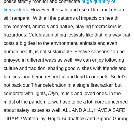
police strictly monitor and confiscate
huge quantity of
firecrackers
. However, the sale and use of firecrackers are
still rampant.
With all the patterns of impacts on health,
environment, animals and nature, playing firecrackers is
hazardous. Celebration of big festivals like that in a way that
costs a big deal to the environment, animals and even
human health, is not sustainable.
Festive seasons can be
enjoyed in different ways as well. We can enjoy following
culture and tradition, sharing good wishes with friends and
families, and being respectful and kind to our pets. So let’s
not pack our Tihar celebration in a single firecracker, but
celebrate with lights,
Diyo
, music and loved ones. In the
midst of the pandemic, we have to be a lot more concerned
about safety issues as well.
ALL AND ALL, HAVE A SAFE
TIHAR!!!
Written by: Rajita Budhathoki and Bipana Gurung