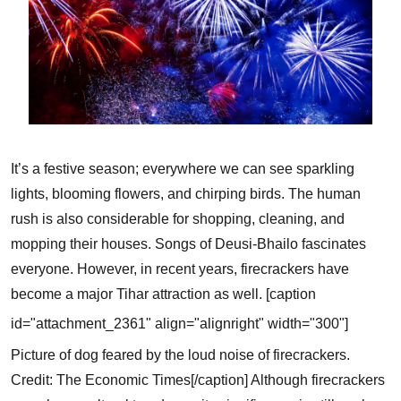
It’s a festive season; everywhere we can see sparkling
lights, blooming flowers, and chirping birds. The human
rush is also considerable for shopping, cleaning, and
mopping their houses. Songs of Deusi-Bhailo fascinates
everyone. However, in recent years, firecrackers have
become a major Tihar attraction as well.
[caption
id="attachment_2361" align="alignright" width="300"]
Picture of dog feared by the loud noise of firecrackers.
Credit: The Economic Times[/caption]
Although firecrackers