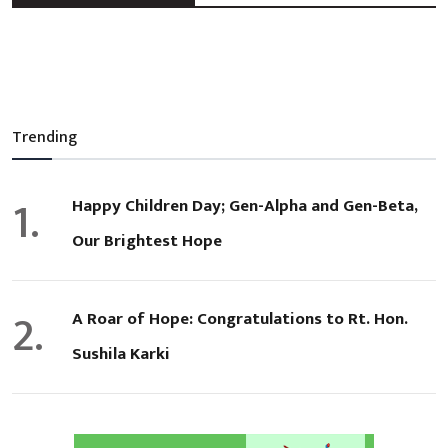
Trending
1.
Happy Children Day; Gen-Alpha and Gen-Beta,
Our Brightest Hope
2.
A Roar of Hope: Congratulations to Rt. Hon.
Sushila Karki