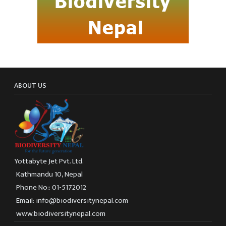
ABOUT US
Yottabyte Jet Pvt. Ltd.
Kathmandu 10, Nepal
Phone No:: 01-5172012
Email: info@biodiversitynepal.com
www.biodiversitynepal.com