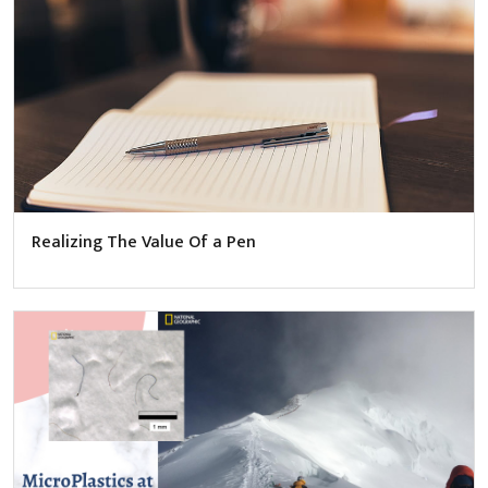
Realizing The Value Of a Pen