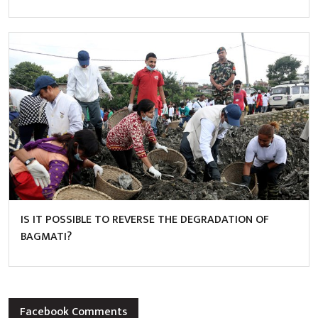
IS IT POSSIBLE TO REVERSE THE DEGRADATION OF
BAGMATI?
Facebook Comments