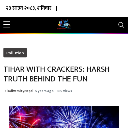
२३ साउन २०८३, शनिवार
|
Pollution
TIHAR WITH CRACKERS: HARSH
TRUTH BEHIND THE FUN
BiodiversityNepal
5 years ago
392 views