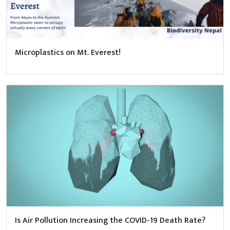
Microplastics on Mt. Everest!
Is Air Pollution Increasing the COVID-19 Death Rate?