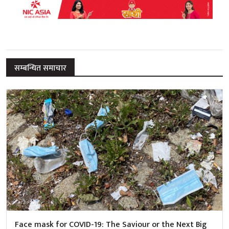
सम्बन्धित समाचार
Face mask for COVID-19: The Saviour or the Next Big