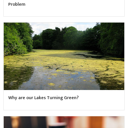
Problem
Why are our Lakes Turning Green?