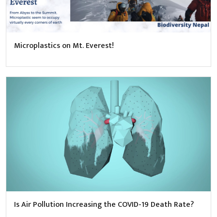
Microplastics on Mt. Everest!
Is Air Pollution Increasing the COVID-19 Death Rate?