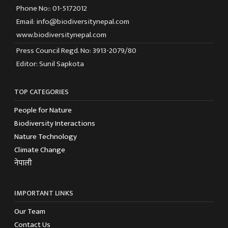
Phone No:: 01-5172012
Email: info@biodiversitynepal.com
www.biodiversitynepal.com
Press Council Regd. No: 3913-2079/80
Editor: Sunil Sapkota
TOP CATEGORIES
People for Nature
Biodiversity Interactions
Nature Technology
Climate Change
नेपाली
IMPORTANT LINKS
Our Team
Contact Us