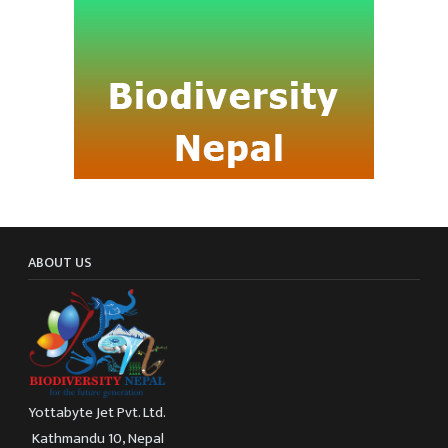
ABOUT US
Yottabyte Jet Pvt. Ltd.
Kathmandu 10, Nepal