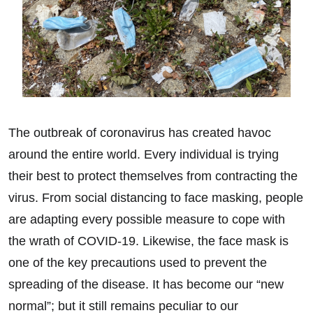
The outbreak of coronavirus has created havoc
around the entire world. Every individual is trying
their best to protect themselves from contracting the
virus. From social distancing to face masking, people
are adapting every possible measure to cope with
the wrath of COVID-19. Likewise, the face mask is
one of the key precautions used to prevent the
spreading of the disease. It has become our “new
normal”; but it still remains peculiar to our