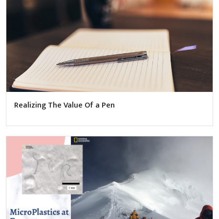
Realizing The Value Of a Pen