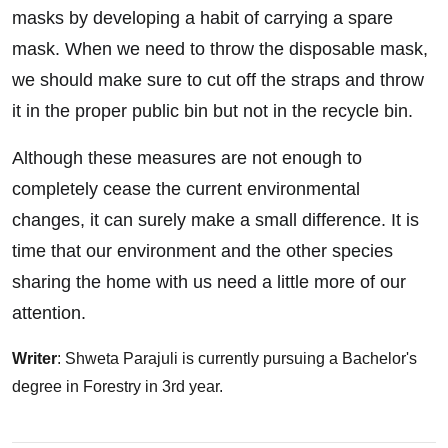
masks by developing a habit of carrying a spare
mask. When we need to throw the disposable mask,
we should make sure to cut off the straps and throw
it in the proper public bin but not in the recycle bin.
Although these measures are not enough to
completely cease the current environmental
changes, it can surely make a small difference. It is
time that our environment and the other species
sharing the home with us need a little more of our
attention.
Writer
: Shweta Parajuli is currently pursuing a Bachelor's
degree in Forestry in 3rd year.