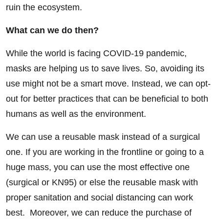
ruin the ecosystem.
What can we do then?
While the world is facing COVID-19 pandemic,
masks are helping us to save lives. So, avoiding its
use might not be a smart move. Instead, we can opt-
out for better practices that can be beneficial to both
humans as well as the environment.
We can use a reusable mask instead of a surgical
one. If you are working in the frontline or going to a
huge mass, you can use the most effective one
(surgical or KN95) or else the reusable mask with
proper sanitation and social distancing can work
best. Moreover, we can reduce the purchase of