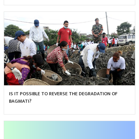
IS IT POSSIBLE TO REVERSE THE DEGRADATION OF
BAGMATI?