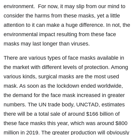
environment. For now, it may slip from our mind to
consider the harms from these masks, yet a little
attention to it can make a huge difference. In not, the
environmental impact resulting from these face
masks may last longer than viruses.
There are various types of face masks available in
the market with different levels of protection. Among
various kinds, surgical masks are the most used
mask. As soon as the lockdown ended worldwide,
the demand for the face mask increased in greater
numbers. The UN trade body, UNCTAD, estimates
there will be a total sale of around $166 billion of
these face masks this year, which was around $800
million in 2019. The greater production will obviously