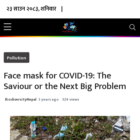
२३ साउन २०८३, शनिवार
|
Pollution
Face mask for COVID-19: The
Saviour or the Next Big Problem
BiodiversityNepal
5 years ago
324 views