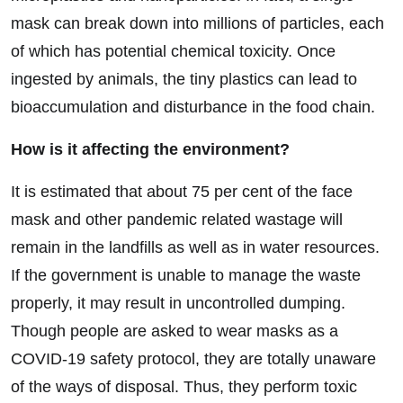
mask can break down into millions of particles, each
of which has potential chemical toxicity. Once
ingested by animals, the tiny plastics can lead to
bioaccumulation and disturbance in the food chain.
How is it affecting the environment?
It is estimated that about 75 per cent of the face
mask and other pandemic related wastage will
remain in the landfills as well as in water resources.
If the government is unable to manage the waste
properly, it may result in uncontrolled dumping.
Though people are asked to wear masks as a
COVID-19 safety protocol, they are totally unaware
of the ways of disposal. Thus, they perform toxic