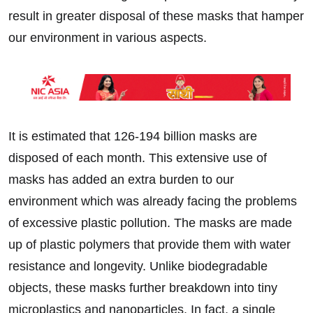
result in greater disposal of these masks that hamper
our environment in various aspects.
It is estimated that 126-194 billion masks are
disposed of each month. This extensive use of
masks has added an extra burden to our
environment which was already facing the problems
of excessive plastic pollution. The masks are made
up of plastic polymers that provide them with water
resistance and longevity. Unlike biodegradable
objects, these masks further breakdown into tiny
microplastics and nanoparticles. In fact, a single