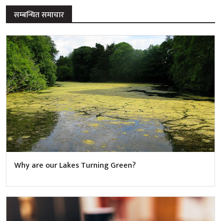
सम्बन्धित समाचार
Why are our Lakes Turning Green?