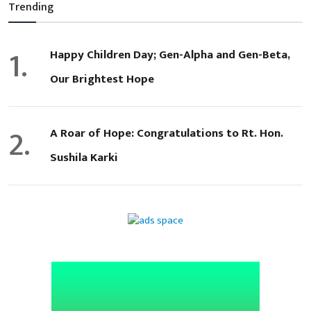
Trending
1.
Happy Children Day; Gen-Alpha and Gen-Beta,
Our Brightest Hope
2.
A Roar of Hope: Congratulations to Rt. Hon.
Sushila Karki