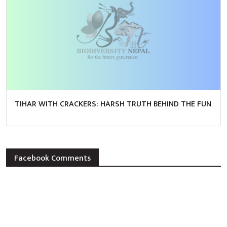
TIHAR WITH CRACKERS: HARSH TRUTH BEHIND THE FUN
Facebook Comments