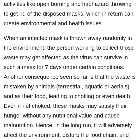
activities like open burning and haphazard throwing
to get rid of the disposed masks, which in return can
create environmental and health issues.
When an infected mask is thrown away randomly in
the environment, the person working to collect those
waste may get affected as the virus can survive in
such a mask for 7 days under certain conditions.
Another consequence seen so far is that the waste is
mistaken by animals (terrestrial, aquatic or aerials)
and as their food, leading to choking or even death.
Even if not choked, these masks may satisfy their
hunger without any nutritional value and cause
malnutrition. Hence, in the long run, it will adversely
affect the environment, disturb the food chain, and