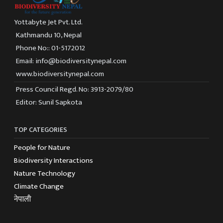
Yottabyte Jet Pvt. Ltd.
Kathmandu 10, Nepal
Phone No:: 01-5172012
Email: info@biodiversitynepal.com
www.biodiversitynepal.com
Press Council Regd. No: 3913-2079/80
Editor: Sunil Sapkota
TOP CATEGORIES
People for Nature
Biodiversity Interactions
Nature Technology
Climate Change
नेपाली