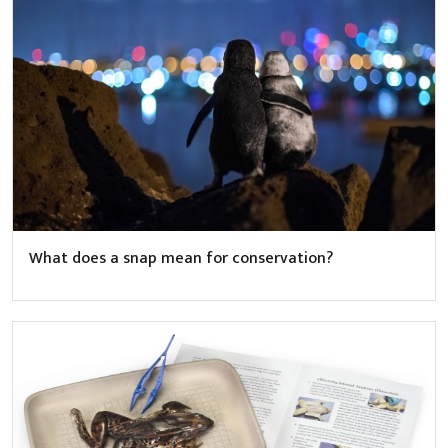
What does a snap mean for conservation?