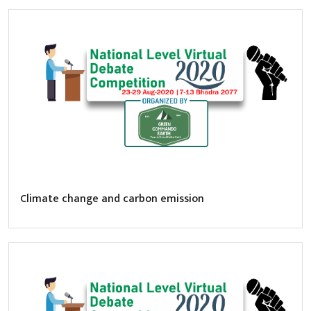
Climate change and carbon emission