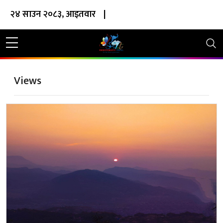
२४ साउन २०८३, आइतवार
|
Views