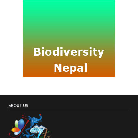
ABOUT US