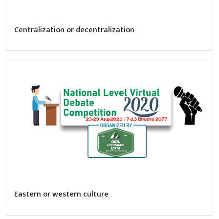
Centralization or decentralization
Eastern or western culture