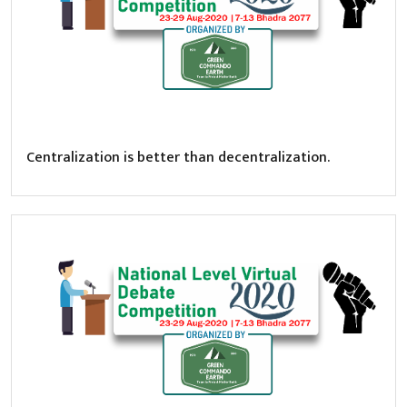
Centralization is better than decentralization.