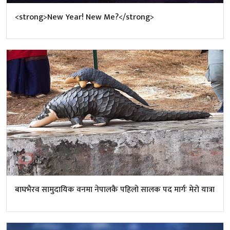
<strong>New Year! New Me?</strong>
बाघभैरव सामुदायिक वनमा नेपालकै पहिलो सालक पद मार्गः मेरो यात्रा