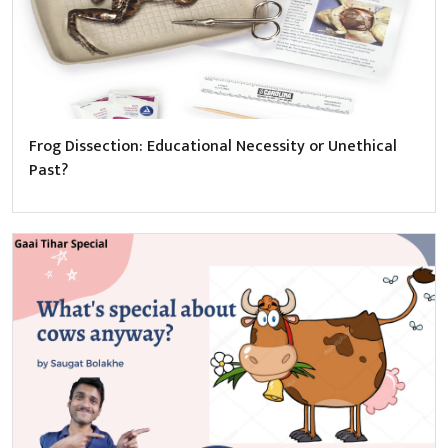
Frog Dissection: Educational Necessity or Unethical
Past?