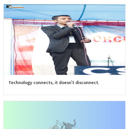
Technology connects, it doesn’t disconnect.