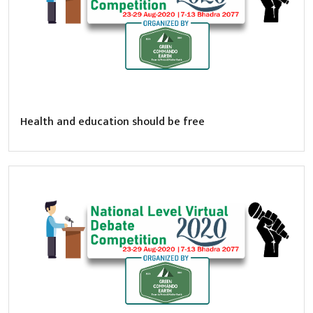
Health and education should be free