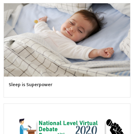
Sleep is Superpower