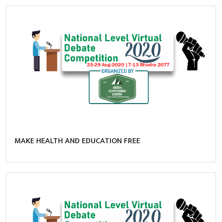
MAKE HEALTH AND EDUCATION FREE