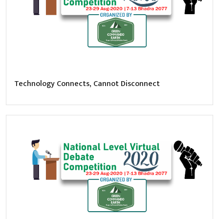
Technology Connects, Cannot Disconnect