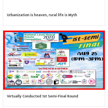
Urbanization is heaven, rural life is Myth
Virtually Conducted 1st Semi-Final Round