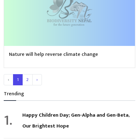
Nature will help reverse climate change
‹
1
2
›
Trending
1.
Happy Children Day; Gen-Alpha and Gen-Beta,
Our Brightest Hope