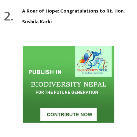
2.
A Roar of Hope: Congratulations to Rt. Hon.
Sushila Karki