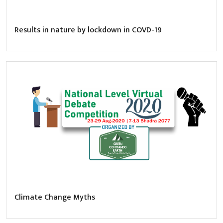
Results in nature by lockdown in COVD-19
Climate Change Myths