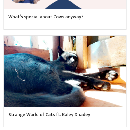
What’s special about Cows anyway?
Strange World of Cats ft. Kaley Dhadey