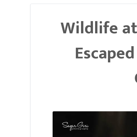
Wildlife at
Escaped 