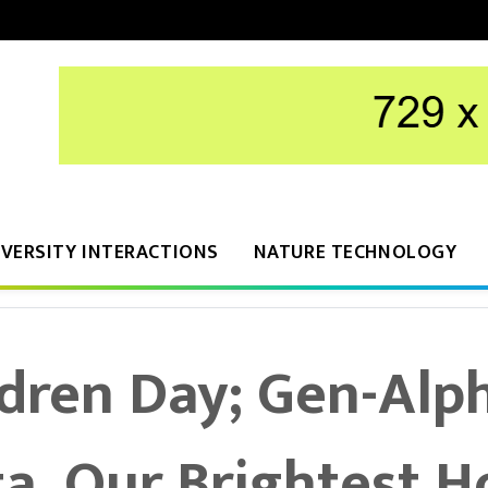
IVERSITY INTERACTIONS
NATURE TECHNOLOGY
dren Day; Gen-Alp
a, Our Brightest 