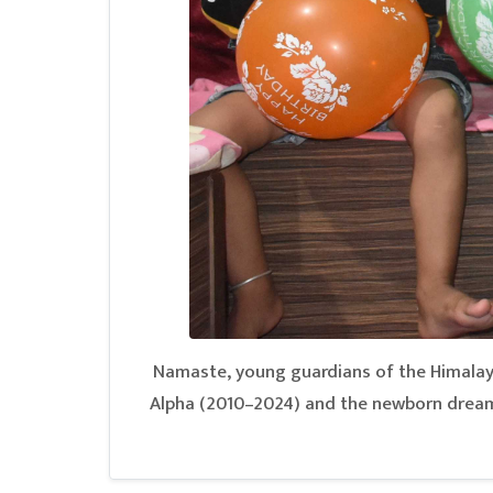
Namaste, young guardians of the Himalayas
Alpha (2010–2024) and the newborn dreame