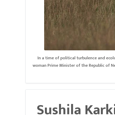
In a time of political turbulence and ecolo
woman Prime Minister of the Republic of Ne
Sushila Karki