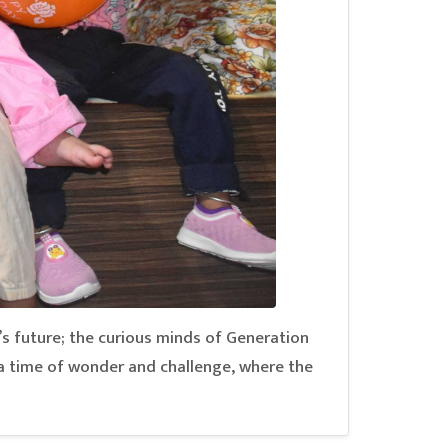
’s future; the curious minds of Generation
a time of wonder and challenge, where the