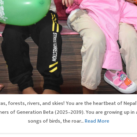
, forests, rivers, and skies! You are the heartbeat of Nepal
rs of Generation Beta (2025–2039). You are growing up in 
songs of birds, the roar...
Read More