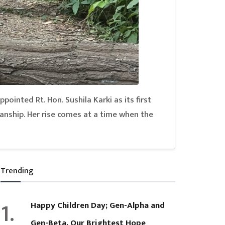
pointed Rt. Hon. Sushila Karki as its first
anship. Her rise comes at a time when the
Trending
1.
Happy Children Day; Gen-Alpha and
Gen-Beta, Our Brightest Hope