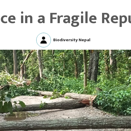
ice in a Fragile Rep
Biodiversity Nepal