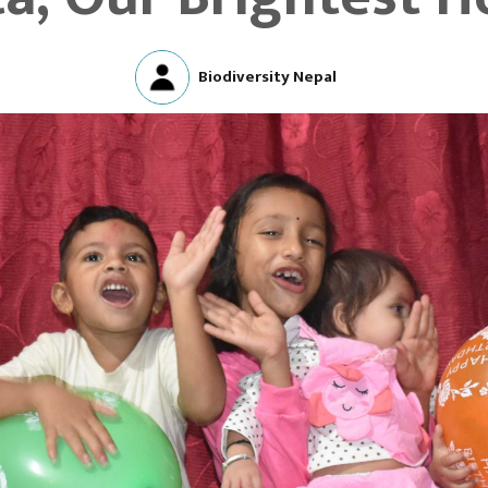
Biodiversity Nepal