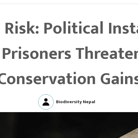
 Risk: Political Ins
Prisoners Threate
Conservation Gain
Biodiversity Nepal