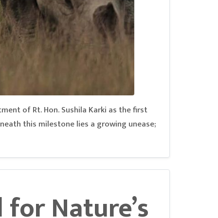
tment of Rt. Hon. Sushila Karki as the first
neath this milestone lies a growing unease;
l for Nature’s