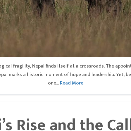
gical fragility, Nepal finds itself at a crossroads. The appoin
pal marks a historic moment of hope and leadership. Yet, be
one...
Read More
’s Rise and the Cal