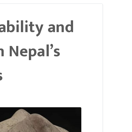
tability and
n Nepal’s
s