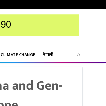
CLIMATE CHANGE
नेपाली
ha and Gen-
Hope