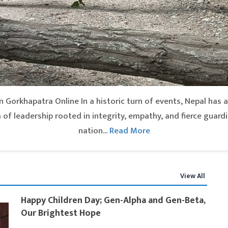
 Gorkhapatra Online In a historic turn of events, Nepal has ap
of leadership rooted in integrity, empathy, and fierce guardi
nation...
Read More
View All
Happy Children Day; Gen-Alpha and Gen-Beta,
Our Brightest Hope