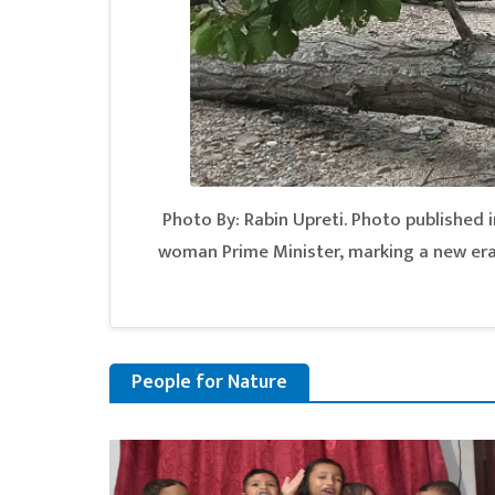
Photo By: Rabin Upreti. Photo published in
woman Prime Minister, marking a new era 
People for Nature