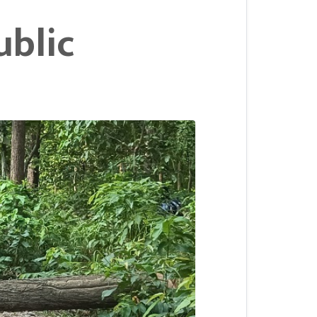
ublic