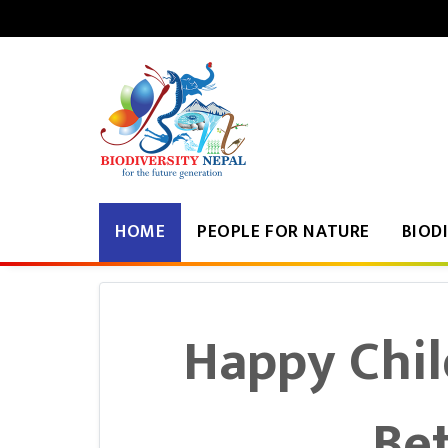
२२ साउन २०८३, शुक्रवार
|
HOME
PEOPLE FOR NATURE
BIOD
Happy Chil
Bet